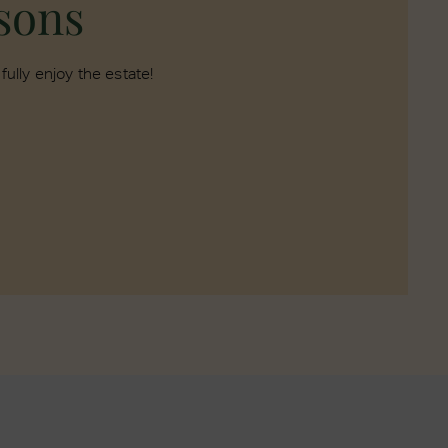
asons
ully enjoy the estate!