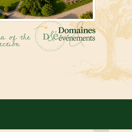
a of the
ection