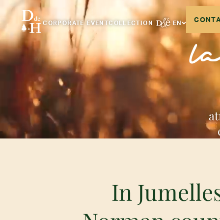
CONTA
CORPORATE EVENT
COLLECTION
EN
l
at
In Jumelles