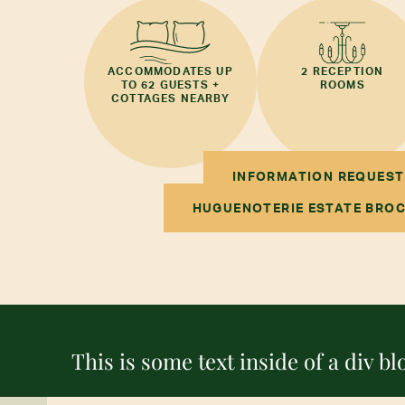
ACCOMMODATES UP
2 RECEPTION
TO 62 GUESTS +
ROOMS
COTTAGES NEARBY
INFORMATION REQUEST
HUGUENOTERIE ESTATE BRO
This is some text inside of a div bl