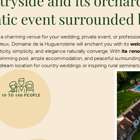
yside and its orchar
tic event surrounded 
 a charming venue for your wedding, private event, or professio
eux, Domaine de la Huguenoterie will enchant you with its
wel
city, simplicity, and elegance naturally converge. With
its ren
wimming pool, ample accommodation, and peaceful surroundings
dream location for country weddings or inspiring rural seminars
10 TO 160 PEOPLE