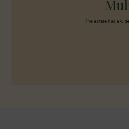
Mult
The estate has a wide