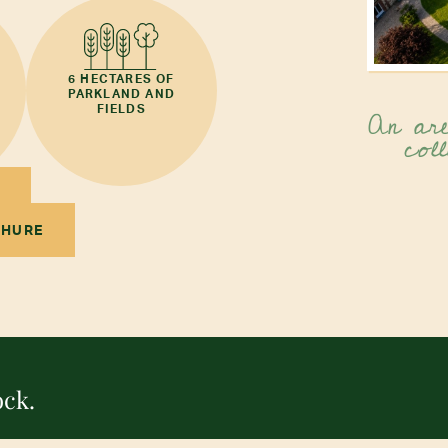
6 HECTARES OF
PARKLAND AND
An are
FIELDS
coll
CHURE
ock.