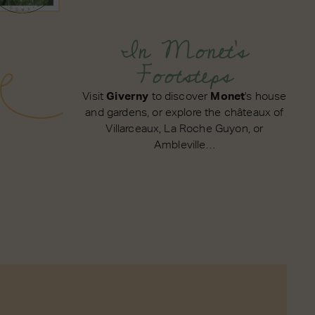
In Monet's
Footsteps
Visit
Giverny
to discover
Monet
's house
and gardens, or explore the châteaux of
Villarceaux, La Roche Guyon, or
Ambleville…