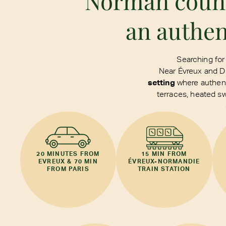
Norman countr
an authen
Searching for
Near Évreux and Dr
setting
where authenti
terraces, heated s
20 MINUTES FROM
15 MIN FROM
EVREUX & 70 MIN
ÉVREUX-NORMANDIE
FROM PARIS
TRAIN STATION