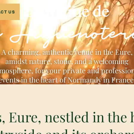
Domaine de
CT US
a Huguenoter
A charming, authentic venue in the Eure,
amidst nature, stone, and a welcoming
mosphere, for your private and professio
events in the heart of Normandy in France
, Eure, nestled in the 