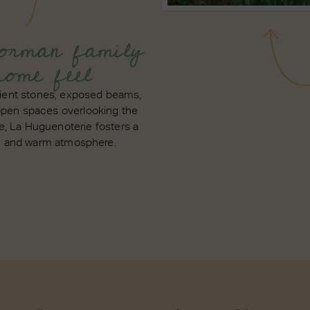
rman family
home feel
ient stones, exposed beams,
open spaces overlooking the
e, La Huguenoterie fosters a
e and warm atmosphere.