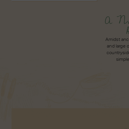
A No
Amidst anc
and large 
countrysid
simpl