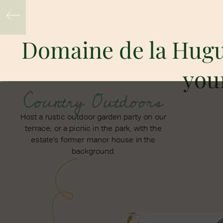
Domaine de la Hugue
your
Country Outdoors
Host a rustic outdoor garden party on our
terrace, or a picnic in the park, with the
estate's former manor house in the
background.