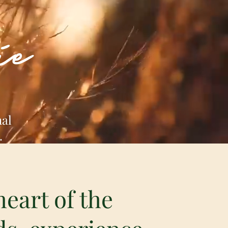
ie
nal
.
heart of the