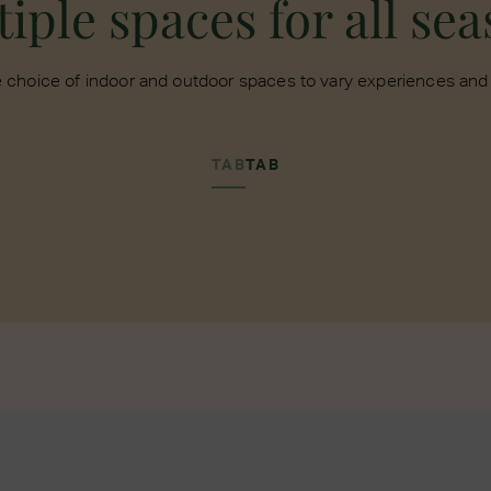
iple spaces for all se
 choice of indoor and outdoor spaces to vary experiences and f
TAB
TAB