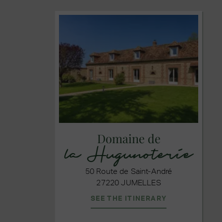
Domaine de
la Hugunoterie
50 Route de Saint-André
27220 JUMELLES
SEE THE ITINERARY