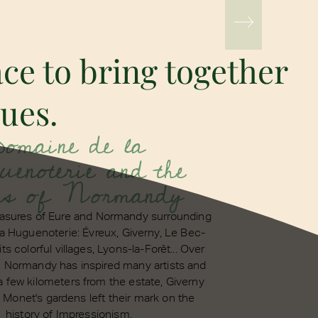
ce to bring together
gues.
Domaine de la
enoterie and the
ns of Normandy
reasures of Eure and Normandy surrounding
a Huguenoterie: Évreux, Giverny, Le Bec-
its colorful villages, Lyons-la-Forêt... Over
, Normandy has inspired many artists and
 a few kilometers from the estate, Giverny
Monet's gardens left their mark on the
history of Impressionism.