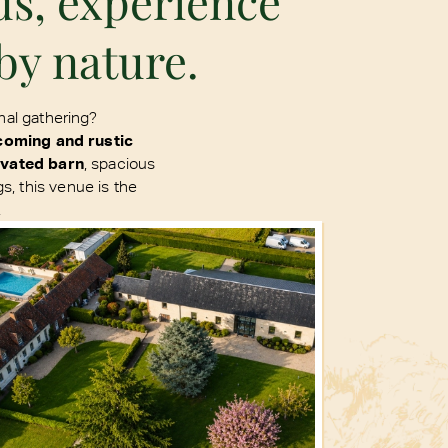
ds, experience
by nature.
nal gathering?
coming and rustic
ovated barn
, spacious
, this venue is the
.