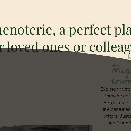
noterie, a perfect pla
 loved ones or collea
Hugu
tow
Explore the t
Domaine de l
Hellouin with 
the centuries
writers. Just
and Claude 