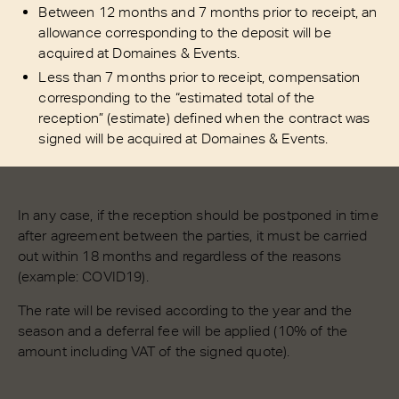
Between 12 months and 7 months prior to receipt, an
allowance corresponding to the deposit will be
acquired at Domaines & Events.
Less than 7 months prior to receipt, compensation
corresponding to the “estimated total of the
reception” (estimate) defined when the contract was
signed will be acquired at Domaines & Events.
In any case, if the reception should be postponed in time
after agreement between the parties, it must be carried
out within 18 months and regardless of the reasons
(example: COVID19).
The rate will be revised according to the year and the
season and a deferral fee will be applied (10% of the
amount including VAT of the signed quote).