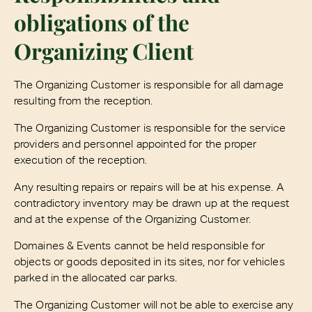
obligations of the
Organizing Client
The Organizing Customer is responsible for all damage
resulting from the reception.
The Organizing Customer is responsible for the service
providers and personnel appointed for the proper
execution of the reception.
Any resulting repairs or repairs will be at his expense. A
contradictory inventory may be drawn up at the request
and at the expense of the Organizing Customer.
Domaines & Events cannot be held responsible for
objects or goods deposited in its sites, nor for vehicles
parked in the allocated car parks.
The Organizing Customer will not be able to exercise any