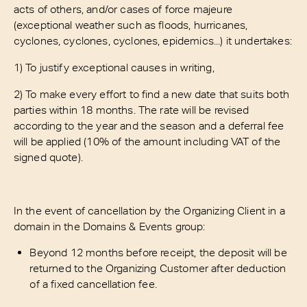
acts of others, and/or cases of force majeure
(exceptional weather such as floods, hurricanes,
cyclones, cyclones, cyclones, epidemics...) it undertakes:
1) To justify exceptional causes in writing,
2) To make every effort to find a new date that suits both
parties within 18 months. The rate will be revised
according to the year and the season and a deferral fee
will be applied (10% of the amount including VAT of the
signed quote).
In the event of cancellation by the Organizing Client in a
domain in the Domains & Events group:
Beyond 12 months before receipt, the deposit will be
returned to the Organizing Customer after deduction
of a fixed cancellation fee.