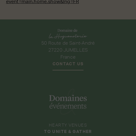
event=main.home.show&lng=FR
50 Route de Saint-André
27220 JUMELLES
France
CONTACT US
HEARTY VENUES
TO UNITE & GATHER