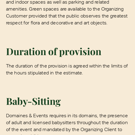
and indoor spaces as well as parking and related
amenities. Green spaces are available to the Organizing
Customer provided that the public observes the greatest
respect for flora and decorative and art objects.
Duration of provision
The duration of the provision is agreed within the limits of
the hours stipulated in the estimate.
Baby-Sitting
Domaines & Events requires in its domains, the presence
of adult and licensed babysitters throughout the duration
of the event and mandated by the Organizing Client to