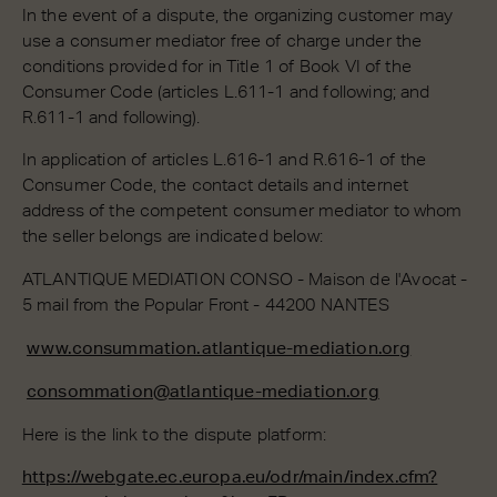
In the event of a dispute, the organizing customer may
use a consumer mediator free of charge under the
conditions provided for in Title 1 of Book VI of the
Consumer Code (articles L.611-1 and following; and
R.611-1 and following).
In application of articles L.616-1 and R.616-1 of the
Consumer Code, the contact details and internet
address of the competent consumer mediator to whom
the seller belongs are indicated below:
ATLANTIQUE MEDIATION CONSO - Maison de l'Avocat -
5 mail from the Popular Front - 44200 NANTES
www.consummation.atlantique-mediation.org
consommation@atlantique-mediation.org
Here is the link to the dispute platform:
https://webgate.ec.europa.eu/odr/main/index.cfm?