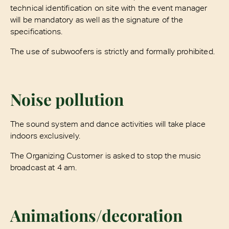
technical identification on site with the event manager
will be mandatory as well as the signature of the
specifications.
The use of subwoofers is strictly and formally prohibited.
Noise pollution
The sound system and dance activities will take place
indoors exclusively.
The Organizing Customer is asked to stop the music
broadcast at 4 am.
Animations/decoration