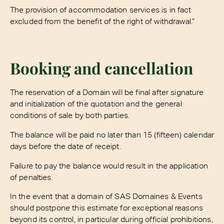
The provision of accommodation services is in fact
excluded from the benefit of the right of withdrawal.”
Booking and cancellation
The reservation of a Domain will be final after signature
and initialization of the quotation and the general
conditions of sale by both parties.
The balance will be paid no later than 15 (fifteen) calendar
days before the date of receipt.
Failure to pay the balance would result in the application
of penalties.
In the event that a domain of SAS Domaines & Events
should postpone this estimate for exceptional reasons
beyond its control, in particular during official prohibitions,