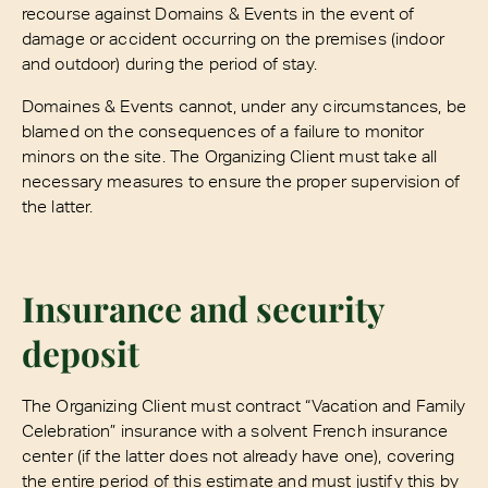
recourse against Domains & Events in the event of
damage or accident occurring on the premises (indoor
and outdoor) during the period of stay.
Domaines & Events cannot, under any circumstances, be
blamed on the consequences of a failure to monitor
minors on the site. The Organizing Client must take all
necessary measures to ensure the proper supervision of
the latter.
Insurance and security
deposit
The Organizing Client must contract “Vacation and Family
Celebration” insurance with a solvent French insurance
center (if the latter does not already have one), covering
the entire period of this estimate and must justify this by