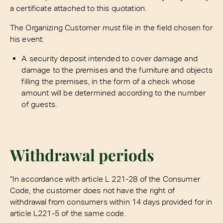
a certificate attached to this quotation.
The Organizing Customer must file in the field chosen for
his event:
A security deposit intended to cover damage and
damage to the premises and the furniture and objects
filling the premises, in the form of a check whose
amount will be determined according to the number
of guests.
Withdrawal periods
“In accordance with article L 221-28 of the Consumer
Code, the customer does not have the right of
withdrawal from consumers within 14 days provided for in
article L221-5 of the same code.