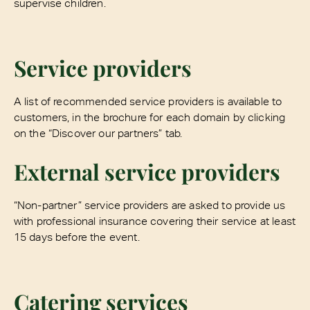
supervise children.
Service providers
A list of recommended service providers is available to
customers, in the brochure for each domain by clicking
on the “Discover our partners” tab.
External service providers
“Non-partner” service providers are asked to provide us
with professional insurance covering their service at least
15 days before the event.
Catering services