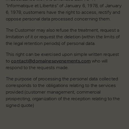
“Informatique et Libertés” of January 6, 1978, of January
6, 1978, customers have the right to access, rectify and
oppose personal data processed concerning them.
The Customer may also refuse the treatment, request a
limitation of it or request the deletion (within the limits of
the legal retention periods) of personal data.
This right can be exercised upon simple written request
to
contact@domainesevenements.com
who will
respond to the requests made.
The purpose of processing the personal data collected
corresponds to the obligations relating to the services
provided (customer management, commercial
prospecting, organization of the reception relating to the
signed quote)