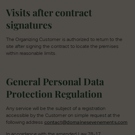
Visits after contract
signatures
The Organizing Customer is authorized to return to the
site after signing the contract to locate the premises
within reasonable limits.
General Personal Data
Protection Regulation
Any service will be the subject of a registration
accessible by the Customer on simple request at the
following address
contact@domainesevenements.com
In accordance with the amended Law 78-17