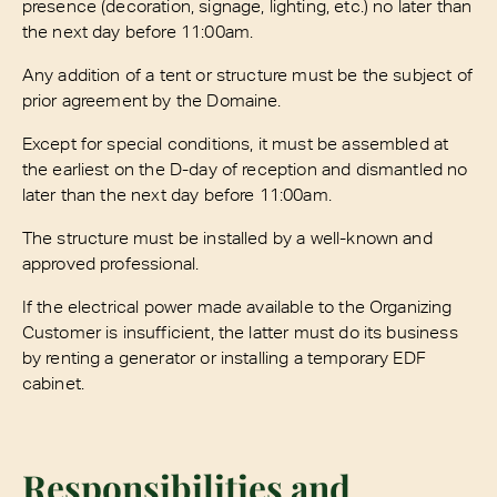
presence (decoration, signage, lighting, etc.) no later than
the next day before 11:00am.
Any addition of a tent or structure must be the subject of
prior agreement by the Domaine.
Except for special conditions, it must be assembled at
the earliest on the D-day of reception and dismantled no
later than the next day before 11:00am.
The structure must be installed by a well-known and
approved professional.
If the electrical power made available to the Organizing
Customer is insufficient, the latter must do its business
by renting a generator or installing a temporary EDF
cabinet.
Responsibilities and