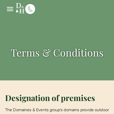
Terms & Conditions
Designation of premises
The Domaines & Events group's domains provide outdoor