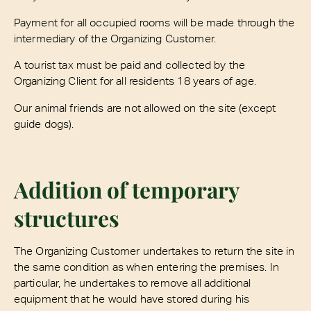
Payment for all occupied rooms will be made through the
intermediary of the Organizing Customer.
A tourist tax must be paid and collected by the
Organizing Client for all residents 18 years of age.
Our animal friends are not allowed on the site (except
guide dogs).
Addition of temporary
structures
The Organizing Customer undertakes to return the site in
the same condition as when entering the premises. In
particular, he undertakes to remove all additional
equipment that he would have stored during his