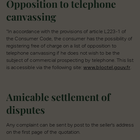
Opposition to telephone
canvassing
“In accordance with the provisions of article L223-1 of
the Consumer Code, the consumer has the possibility of
registering free of charge on a list of opposition to
telephone canvassing if he does not wish to be the
subject of commercial prospecting by telephone. This list
is accessible via the following site:
www.bloctel.gouv.fr
.
Amicable settlement of
disputes
Any complaint can be sent by post to the seller's address
on the first page of the quotation.