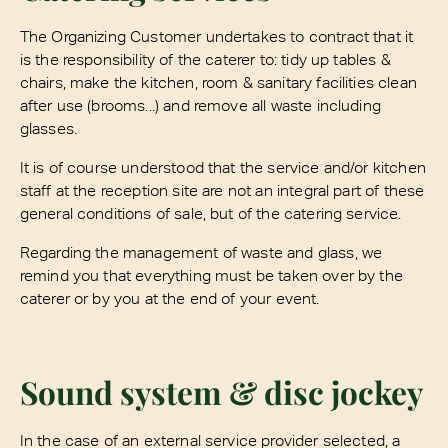
The Organizing Customer undertakes to contract that it
is the responsibility of the caterer to: tidy up tables &
chairs, make the kitchen, room & sanitary facilities clean
after use (brooms...) and remove all waste including
glasses.
It is of course understood that the service and/or kitchen
staff at the reception site are not an integral part of these
general conditions of sale, but of the catering service.
Regarding the management of waste and glass, we
remind you that everything must be taken over by the
caterer or by you at the end of your event.
Sound system & disc jockey
In the case of an external service provider selected, a