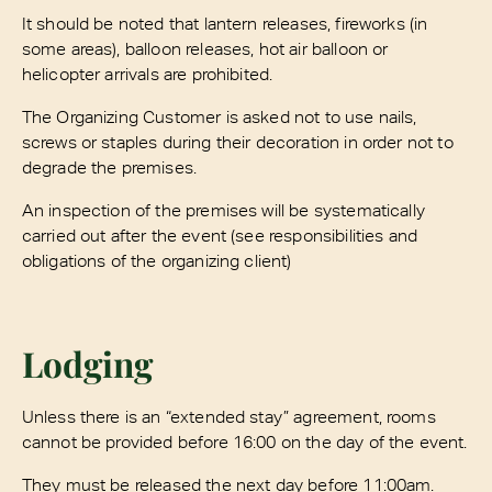
It should be noted that lantern releases, fireworks (in
some areas), balloon releases, hot air balloon or
helicopter arrivals are prohibited.
The Organizing Customer is asked not to use nails,
screws or staples during their decoration in order not to
degrade the premises.
An inspection of the premises will be systematically
carried out after the event (see responsibilities and
obligations of the organizing client)
Lodging
Unless there is an “extended stay” agreement, rooms
cannot be provided before 16:00 on the day of the event.
They must be released the next day before 11:00am.